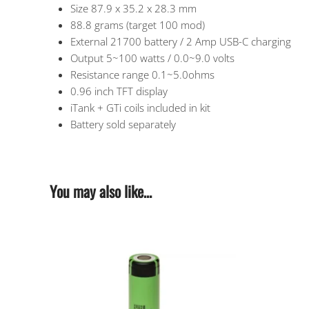
Size 87.9 x 35.2 x 28.3 mm
88.8 grams (target 100 mod)
External 21700 battery / 2 Amp USB-C charging
Output 5~100 watts / 0.0~9.0 volts
Resistance range 0.1~5.0ohms
0.96 inch TFT display
iTank + GTi coils included in kit
Battery sold separately
You may also like…