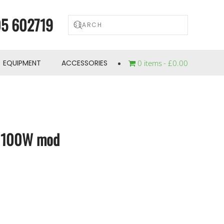
5 602719
EQUIPMENT
ACCESSORIES
0 items
£0.00
t 100W mod