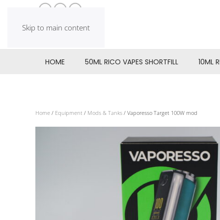
Skip to main content
HOME
50ML RICO VAPES SHORTFILL
10ML 
Home
/
Equipment
/
Mods & Tanks
/ Vaporesso Target 100W mod