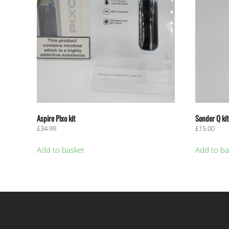
Aspire Pixo kit
Sonder Q kit
£
34.99
£
15.00
Add to basket
Add to ba