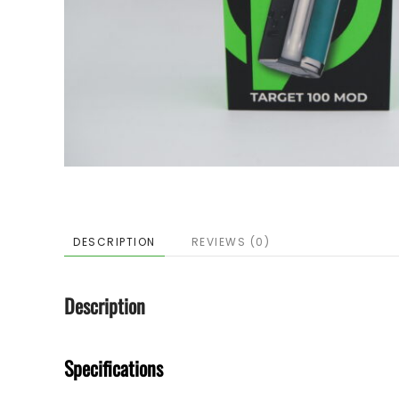
DESCRIPTION
REVIEWS (0)
Description
Specifications