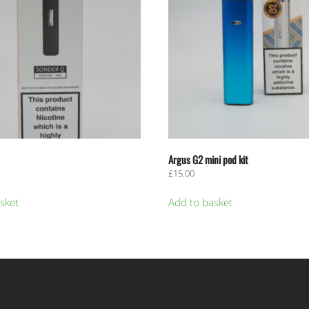
Argus G2 mini pod kit
£
15.00
sket
Add to basket