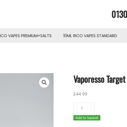
0130
RICO VAPES PREMIUM+SALTS
10ML RICO VAPES STANDARD
Vaporesso Targe
£
44.99
Vaporesso
Target
Add to basket
100W
mod