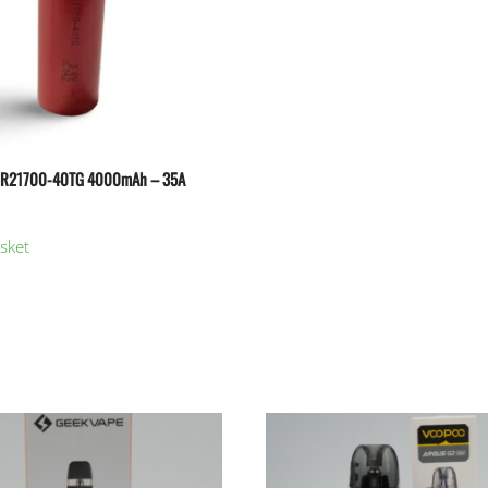
NR21700-40TG 4000mAh – 35A
sket