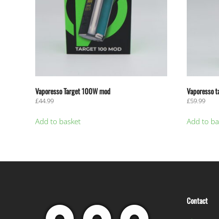
Vaporesso Target 100W mod
Vaporesso t
£
44.99
£
59.99
Add to basket
Add to ba
Contact