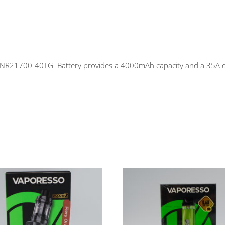
1700-40TG Battery provides a 4000mAh capacity and a 35A disch