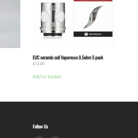
EUC ceramic coil Vaporesso 0.5ohm 5 pack
£
12.00
Add to basket
Follow Us