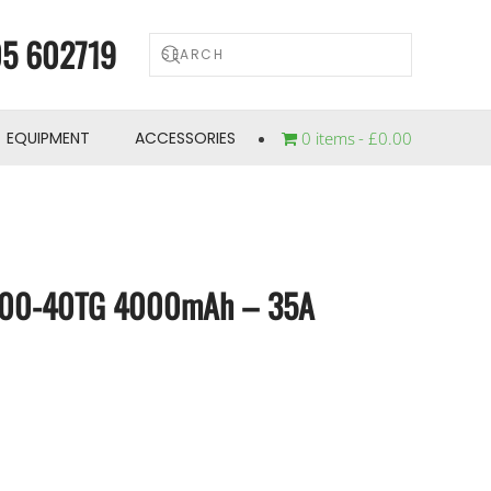
5 602719
EQUIPMENT
ACCESSORIES
0 items
£0.00
700-40TG 4000mAh – 35A