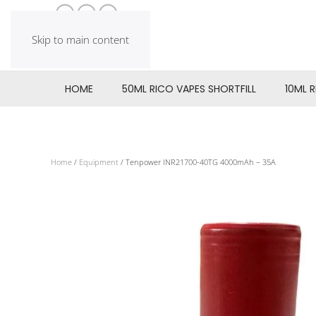
Skip to main content
HOME
50ML RICO VAPES SHORTFILL
10ML 
Home
/
Equipment
/ Tenpower INR21700-40TG 4000mAh – 35A