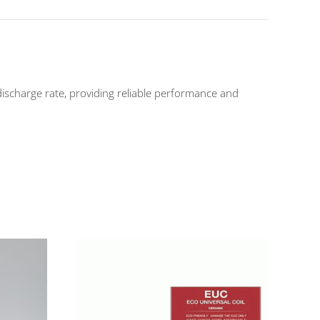
arge rate, providing reliable performance and