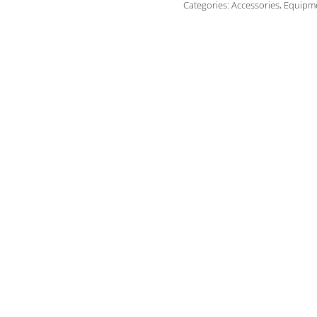
Categories:
Accessories
,
Equipm
-
35A
quantity