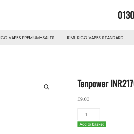
0130
RICO VAPES PREMIUM+SALTS
10ML RICO VAPES STANDARD
Tenpower INR21
£
9.00
Tenpower
INR21700-
Add to basket
40TG
4000mAh