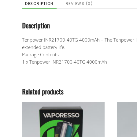
DESCRIPTION
REVIEWS (0)
Description
Tenpower INR21700-40TG 4000mAh – The Tenpower INR2
extended battery life.
Package Contents
1 x Tenpower INR21700-40TG 4000mAh
Related products