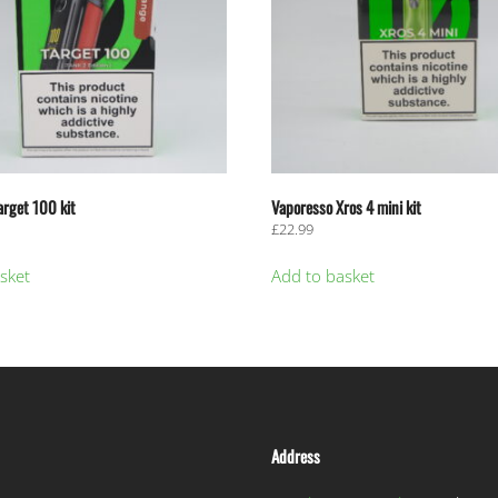
arget 100 kit
Vaporesso Xros 4 mini kit
£
22.99
sket
Add to basket
Address