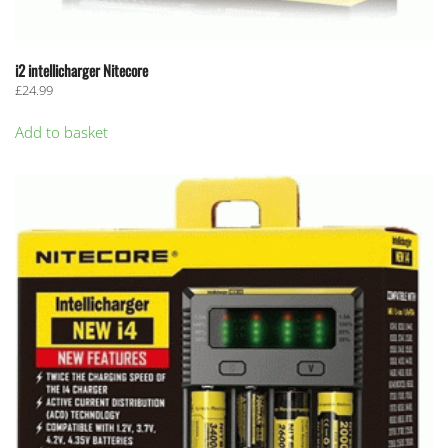
i2 intellicharger Nitecore
£
24.99
Add to basket