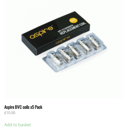
Aspire BVC coils x5 Pack
£
10.00
Add to basket