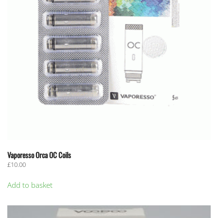
Vaporesso Orca OC Coils
£
10.00
Add to basket