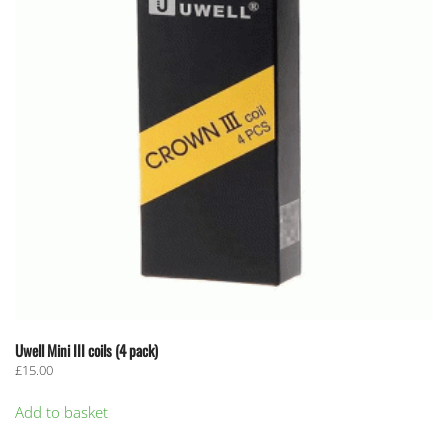
Uwell Mini III coils (4 pack)
£
15.00
Add to basket