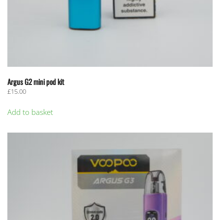
Argus G2 mini pod kit
£
15.00
Add to basket