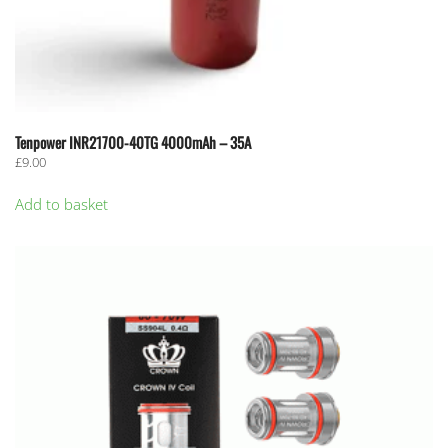
Tenpower INR21700-40TG 4000mAh – 35A
£
9.00
Add to basket