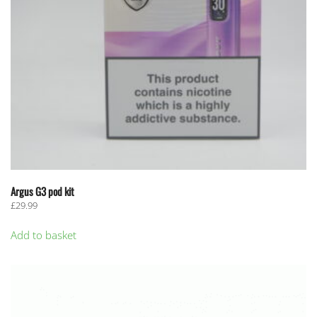
Argus G3 pod kit
£
29.99
Add to basket