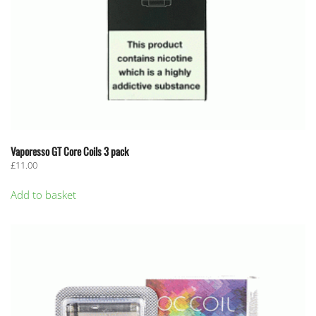
page
Vaporesso GT Core Coils 3 pack
£
11.00
Add to basket