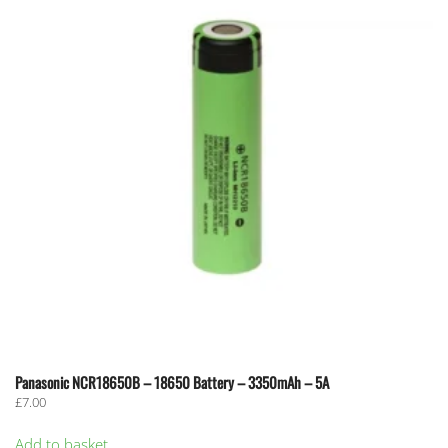
options
may
be
chosen
on
the
product
page
Panasonic NCR18650B – 18650 Battery – 3350mAh – 5A
£
7.00
Add to basket