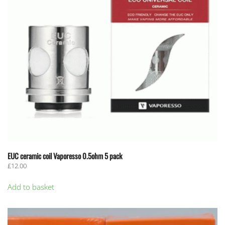
EUC ceramic coil Vaporesso 0.5ohm 5 pack
£
12.00
Add to basket