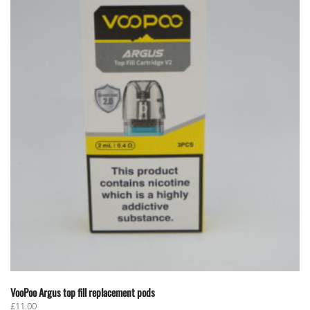
VooPoo Argus top fill replacement pods
£
11.00