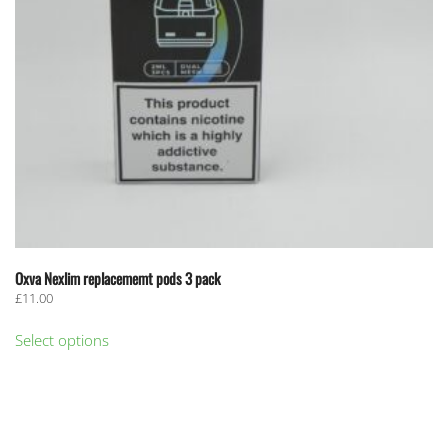
Oxva Nexlim replacememt pods 3 pack
£
11.00
This
Select options
product
has
multiple
variants.
The