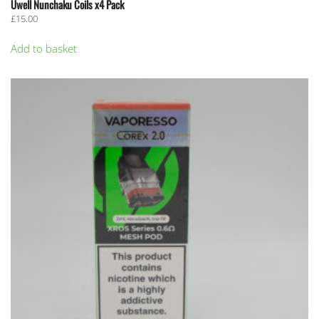
Uwell Nunchaku Coils x4 Pack
£
15.00
Add to basket