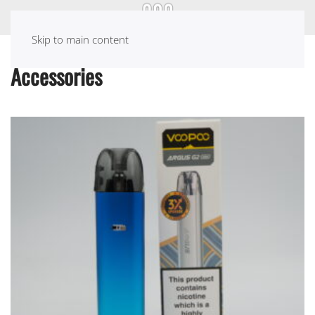
Skip to main content
Accessories