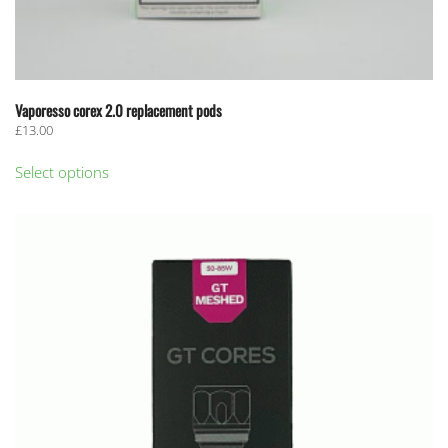
Vaporesso corex 2.0 replacement pods
£
13.00
This
Select options
product
has
multiple
variants.
The
options
may
be
chosen
on
the
product