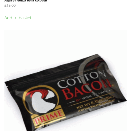
£
15.00
Add to basket