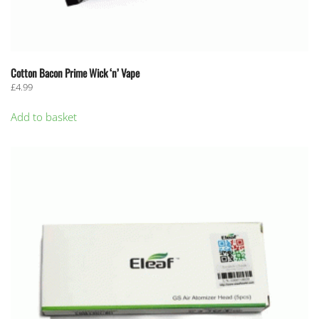
Cotton Bacon Prime Wick ‘n’ Vape
£
4.99
Add to basket