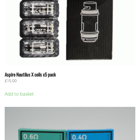
Aspire Nautilus X coils x5 pack
£
15.00
Add to basket