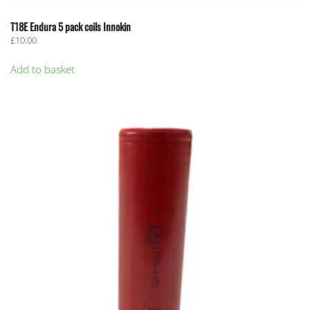
T18E Endura 5 pack coils Innokin
£
10.00
Add to basket