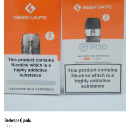
Geekvape Q pods
£
11.00