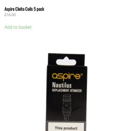
Aspire Cleito Coils 5 pack
£
16.00
Add to basket