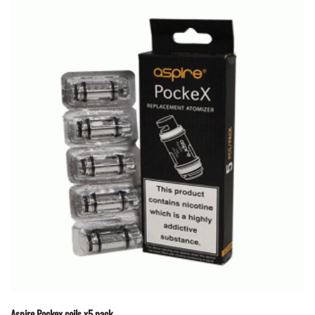
Aspire Pockex coils x5 pack