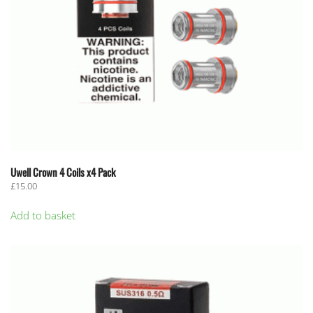
Uwell Crown 4 Coils x4 Pack
£
15.00
Add to basket