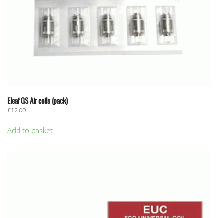
Eleaf GS Air coils (pack)
£
12.00
Add to basket