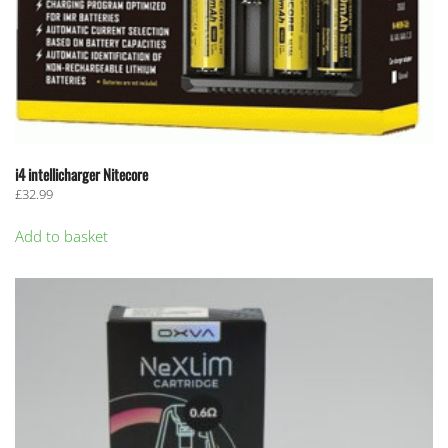
i4 intellicharger Nitecore
£
32.99
Add to basket