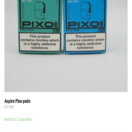
Aspire Pixo pods
£
7.00
Add to basket