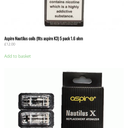
Aspire Nautilus coils (fits aspire K3) 5 pack 1.6 ohm
£
12.00
Add to basket