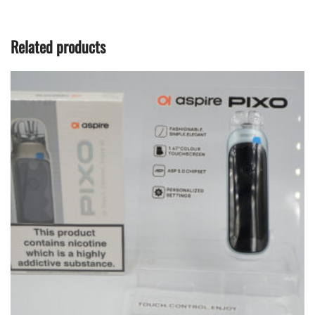
Related products