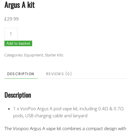
Argus A kit
£
29.99
Argus
A
Add to basket
kit
quantity
Categories:
Equipment
,
Starter Kits
DESCRIPTION
REVIEWS (0)
Description
1 x VooPoo Argus A pod vape kit, including 0.4Ω & 0.7Ω
pods, USB charging cable and lanyard
The Voopoo Argus A vape kit combines a compact design with