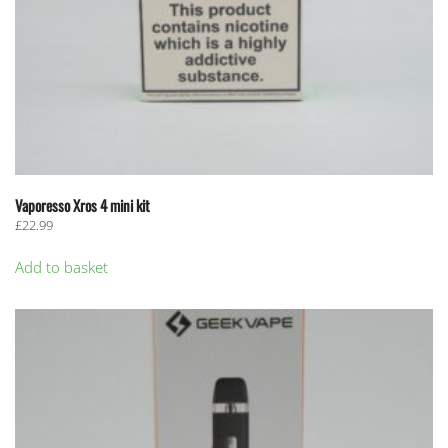
Vaporesso Xros 4 mini kit
£
22.99
Add to basket