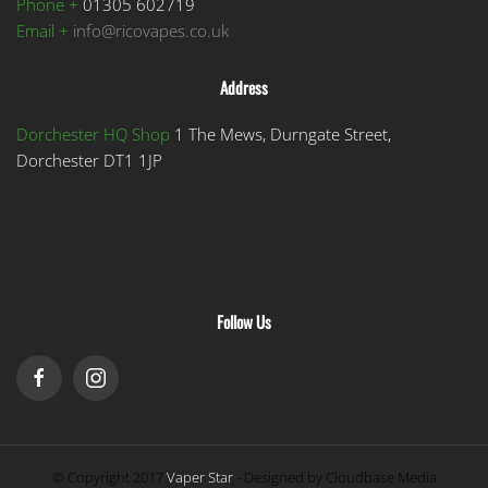
Phone +
01305 602719
Email +
info@ricovapes.co.uk
Address
Dorchester HQ Shop
1 The Mews, Durngate Street,
Dorchester DT1 1JP
Follow Us
© Copyright 2017
Vaper Star
- Designed by Cloudbase Media