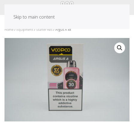
Skip to main content
Home
/
Equipment
/
Starter Kits
/ Argus A kit