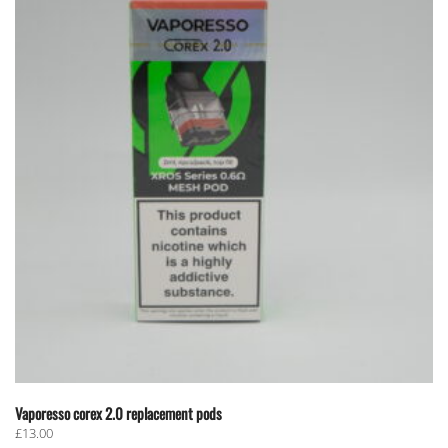
Vaporesso corex 2.0 replacement pods
£
13.00