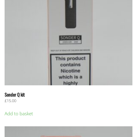
Sonder Q kit
£
15.00
Add to basket