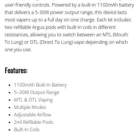
user-friendly controls. Powered by a built-in 1100mAh battery
that delivers a 5-30W power output range, this device lasts
most vapers up to a full day on one charge. Each kit includes
two refillable Argus pods with built-in coils in different
resistances, allowing you to switch between an MTL (Mouth
To Lung) or DTL (Direct To Lung) vape depending on which
one you use.
Features:
1100mAh Built-In Battery
5–30W Output Range
MTL & DTL Vaping
Multiple Modes
Adjustable Airflow
2ml Refillable Pods
Built-In Coils