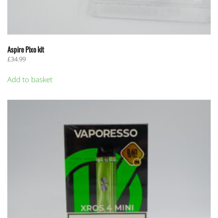
Aspire Pixo kit
£
34.99
Add to basket