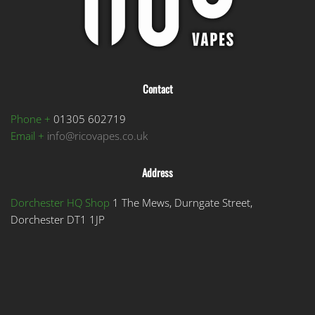
Contact
Phone +
01305 602719
Email +
info@ricovapes.co.uk
Address
Dorchester HQ Shop
1 The Mews, Durngate Street,
Dorchester DT1 1JP