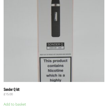
Sonder Q kit
£
15.00
Add to basket