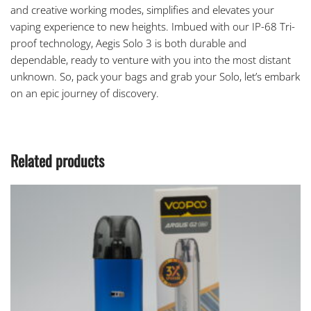
and creative working modes, simplifies and elevates your
vaping experience to new heights. Imbued with our IP-68 Tri-
proof technology,
Aegis Solo 3
is both durable and
dependable, ready to venture with you into the most distant
unknown. So, pack your bags and grab your Solo, let’s embark
on an epic journey of discovery.
Related products