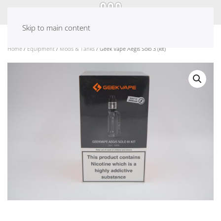
Skip to main content
Home
/
Equipment
/
Mods & Tanks
/ Geek Vape Aegis Solo 3 (kit)