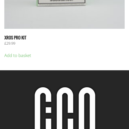
XROS PRO KIT
£
29.99
Add to basket