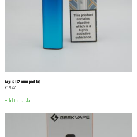
Argus G2 mini pod kit
£
15.00
Add to basket