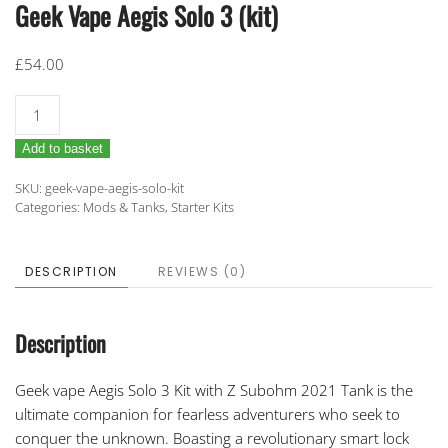
Geek Vape Aegis Solo 3 (kit)
£
54.00
Geek
Vape
Add to basket
Aegis
Solo
SKU:
geek-vape-aegis-solo-kit
3
Categories:
Mods & Tanks
,
Starter Kits
(kit)
quantity
DESCRIPTION
REVIEWS (0)
Description
Geek vape Aegis Solo 3 Kit with Z Subohm 2021 Tank
is the
ultimate companion for fearless adventurers who seek to
conquer the unknown. Boasting a revolutionary smart lock