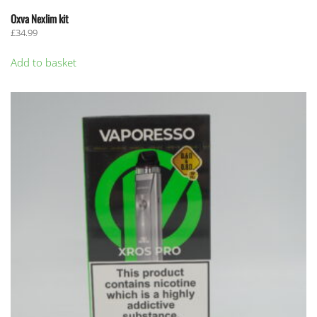
Oxva Nexlim kit
£
34.99
Add to basket