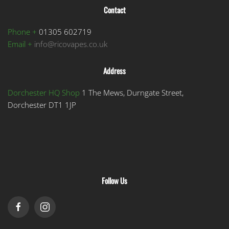
Contact
Phone +
01305 602719
Email +
info@ricovapes.co.uk
Address
Dorchester HQ Shop
1 The Mews, Durngate Street,
Dorchester DT1 1JP
Follow Us