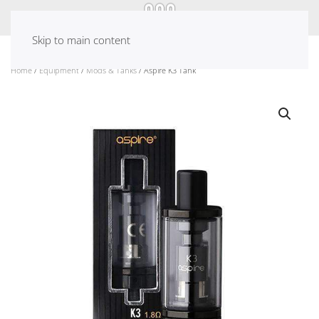
Skip to main content
Home
/
Equipment
/
Mods & Tanks
/ Aspire K3 Tank