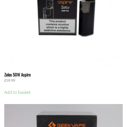
Zelos 50W Aspire
£
59.99
Add to basket