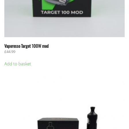
Vaporesso Target 100W mod
£
44.99
Add to basket