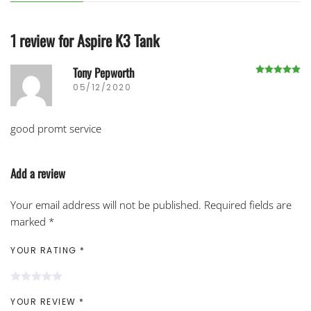
1 review for
Aspire K3 Tank
Tony Pepworth
R
05/12/2020
good promt service
Add a review
Your email address will not be published.
Required fields are
marked
*
YOUR RATING
*
YOUR REVIEW
*