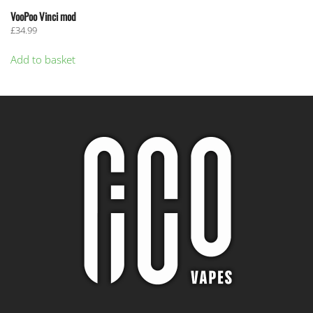
VooPoo Vinci mod
£
34.99
Add to basket