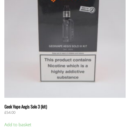
Geek Vape Aegis Solo 3 (kit)
£
54.00
Add to basket