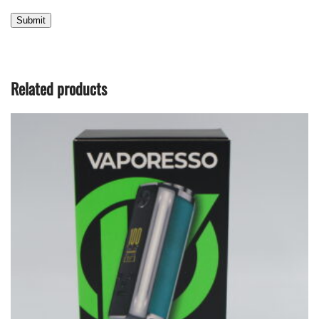
Related products