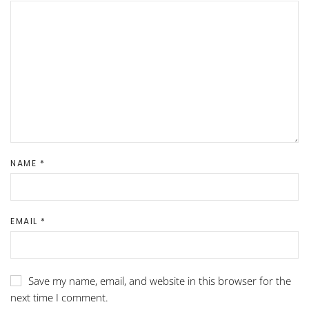
NAME
*
EMAIL
*
Save my name, email, and website in this browser for the
next time I comment.