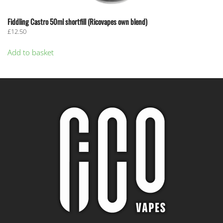
Fiddling Castro 50ml shortfill (Ricovapes own blend)
£
12.50
Add to basket