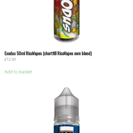
Exodus 50ml RicoVapes (shortfill RicoVapes own blend)
£
12.50
Add to basket