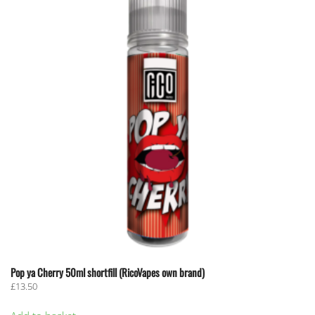
Pop ya Cherry 50ml shortfill (RicoVapes own brand)
£
13.50