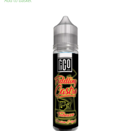
Add to basket