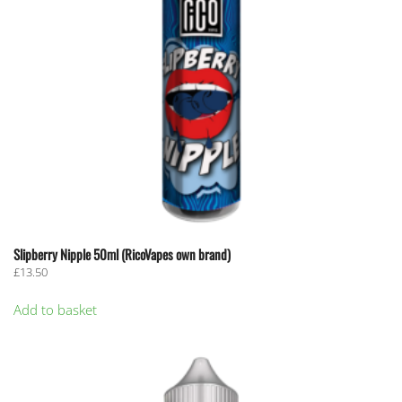
Slipberry Nipple 50ml (RicoVapes own brand)
£
13.50
Add to basket