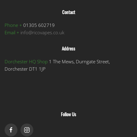
Contact
Phone +
01305 602719
Email +
info@ricovapes.co.uk
Address
Dorchester HQ Shop
1 The Mews, Durngate Street,
Dorchester DT1 1JP
Follow Us