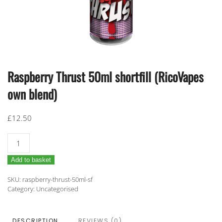
Raspberry Thrust 50ml shortfill (RicoVapes
own blend)
£
12.50
Raspberry
Thrust
Add to basket
50ml
shortfill
SKU:
raspberry-thrust-50ml-sf
(RicoVapes
Category:
Uncategorised
own
blend)
DESCRIPTION
REVIEWS (0)