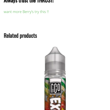
Always trust the THRUST!
want more Berry’s try this !!
Related products