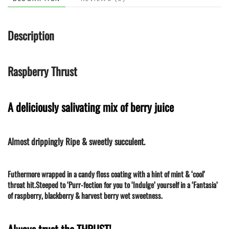
quantity
Description
Raspberry Thrust
A deliciously salivating mix of berry juice
Almost drippingly Ripe & sweetly succulent.
Futhermore wrapped in a candy floss coating with a hint of mint & ‘cool’
throat hit.Steeped to ‘Purr-fection for you to ‘Indulge’ yourself in a ‘Fantasia’
of raspberry, blackberry & harvest berry wet sweetness.