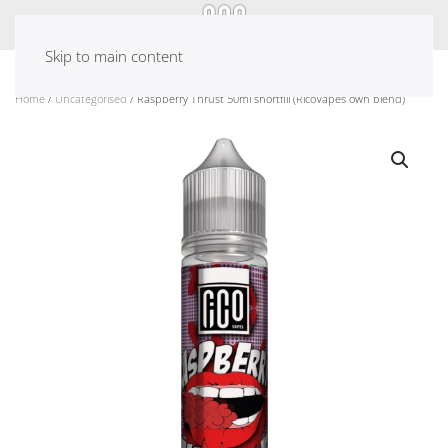
Skip to main content
Home
/
Uncategorised
/ Raspberry Thrust 50ml shortfill (RicoVapes own blend)