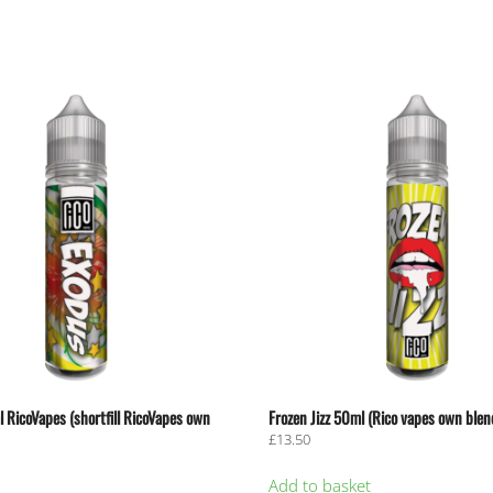
 RicoVapes (shortfill RicoVapes own
Frozen Jizz 50ml (Rico vapes own blen
£
13.50
Add to basket