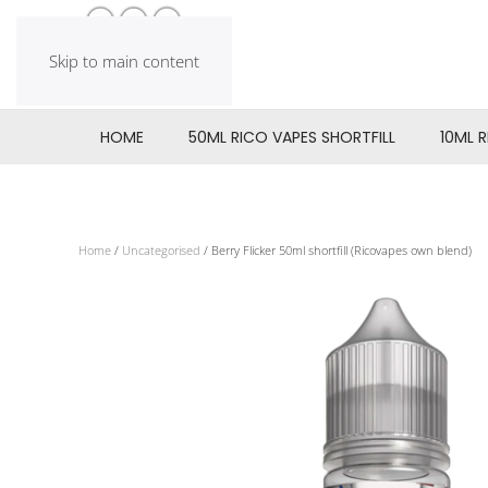
Skip to main content
HOME
50ML RICO VAPES SHORTFILL
10ML 
Home
/
Uncategorised
/ Berry Flicker 50ml shortfill (Ricovapes own blend)