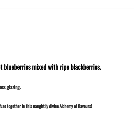
t blueberries mixed with ripe blackberries.
oss glazing.
use together in this naughtily divine Alchemy of flavours!