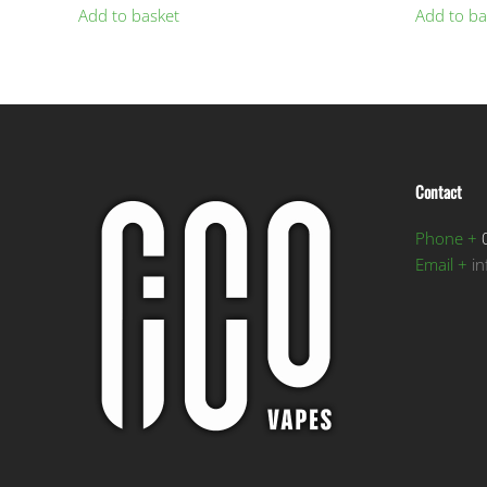
Add to basket
Add to ba
Contact
Phone +
0
Email +
i