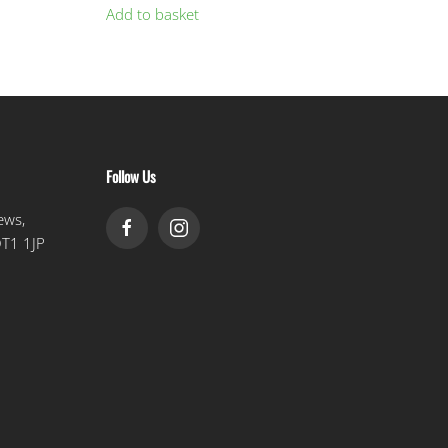
Add to basket
Follow Us
ews,
DT1 1JP