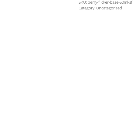
SKU:
berry-flicker-base-50ml-sf
(Ricovapes
Category:
Uncategorised
own
blend)
quantity