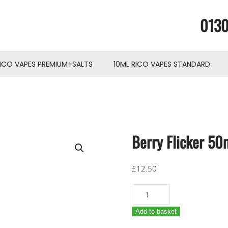
0130
RICO VAPES PREMIUM+SALTS
10ML RICO VAPES STANDARD
Berry Flicker 50m
£
12.50
Berry
Flicker
Add to basket
50ml
shortfill