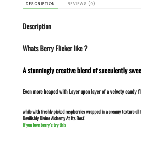
DESCRIPTION
REVIEWS (0)
Description
Whats Berry Flicker like ?
A stunningly creative blend of succulently swee
Even more heaped with Layer upon layer of a velvety candy fl
while with freshly picked raspberries wrapped in a creamy texture all f
Devilishly Divine Alchemy At Its Best!
If you love berry’s try this