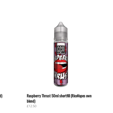
d)
Raspberry Thrust 50ml shortfill (RicoVapes own
blend)
£
12.50