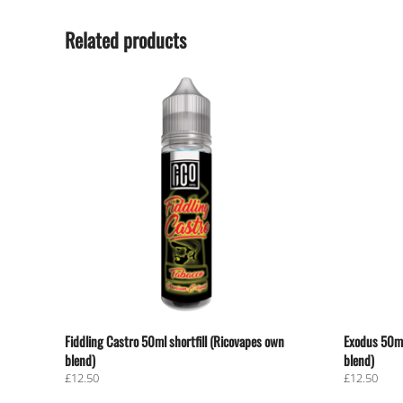
Related products
Fiddling Castro 50ml shortfill (Ricovapes own
Exodus 50ml
blend)
blend)
£
12.50
£
12.50