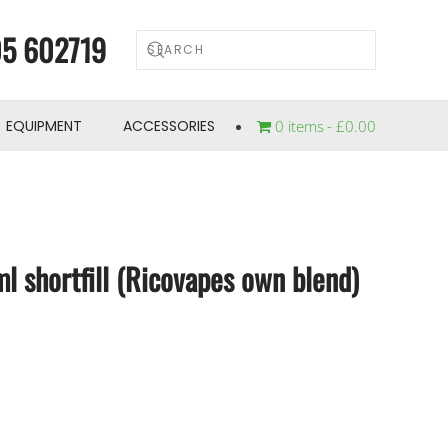
5 602719
EQUIPMENT
ACCESSORIES
0 items
£0.00
l shortfill (Ricovapes own blend)