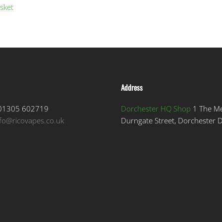
sket
Address
1305 602719
Dorchester HQ Shop
1 The M
nfo@ricovapes.co.uk
Durngate Street, Dorchester 