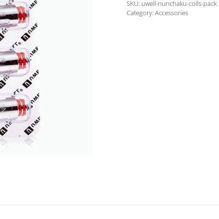
SKU:
uwell-nunchaku-coils-pack
Pack
Category:
Accessories
quantity