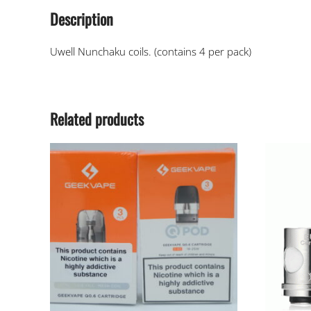
Description
Uwell Nunchaku coils. (contains 4 per pack)
Related products