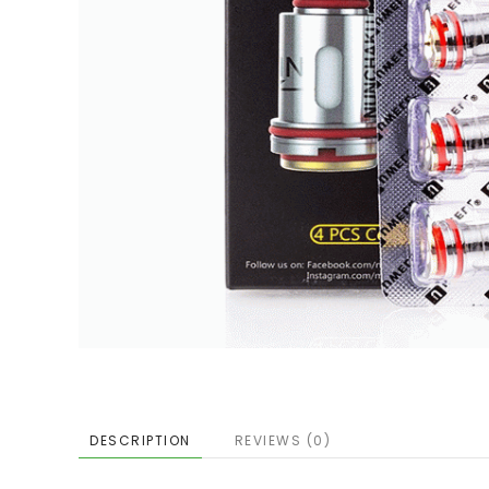
DESCRIPTION
REVIEWS (0)