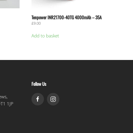
Tenpower INR21700-40TG 4000mAh – 35A
£
9.00
Add to basket
Follow Us
ews,
DT1 1JP