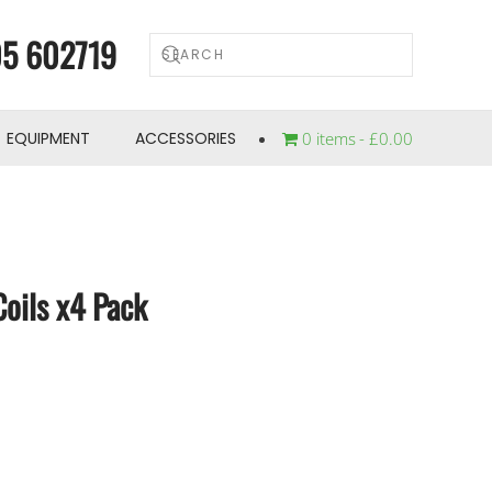
5 602719
EQUIPMENT
ACCESSORIES
0 items
£0.00
oils x4 Pack