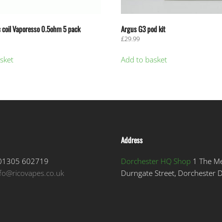
 coil Vaporesso 0.5ohm 5 pack
Argus G3 pod kit
£
29.99
sket
Add to basket
Address
1305 602719
Dorchester HQ Shop
1 The M
nfo@ricovapes.co.uk
Durngate Street, Dorchester 