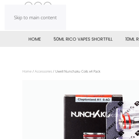
Skip to main content
HOME
50ML RICO VAPES SHORTFILL
10ML 
Home
/
Accessories
/ Uwell Nunchaku Coils x4 Pack