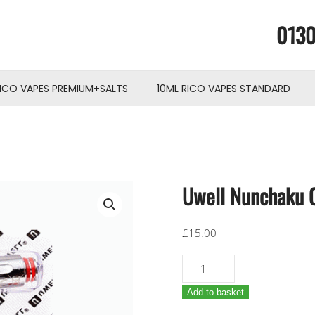
0130
RICO VAPES PREMIUM+SALTS
10ML RICO VAPES STANDARD
Uwell Nunchaku C
£
15.00
Uwell
Nunchaku
Add to basket
Coils
x4