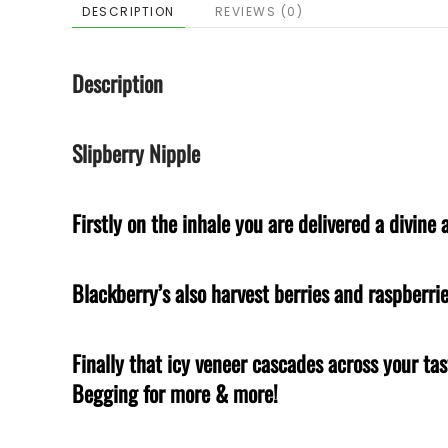
DESCRIPTION
REVIEWS (0)
Description
Slipberry Nipple
Firstly on the inhale you are delivered a divin
Blackberry’s also harvest berries and raspberri
Finally that icy veneer cascades across your t
Begging for more & more!