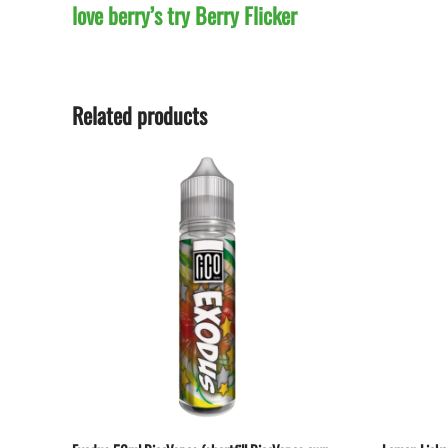
love berry’s try Berry Flicker
Related products