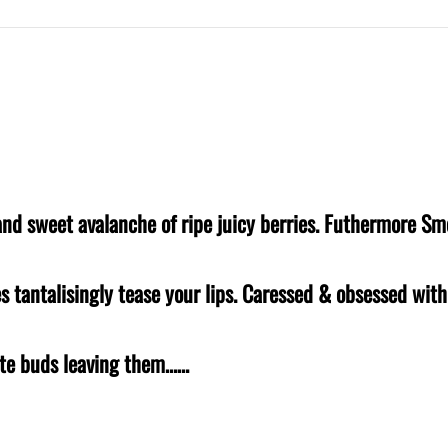
e and sweet avalanche of ripe juicy berries. Futhermore Sm
es tantalisingly tease your lips. Caressed & obsessed wit
aste buds leaving them……