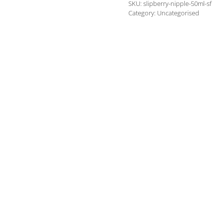
SKU:
slipberry-nipple-50ml-sf
own
Category:
Uncategorised
brand)
quantity