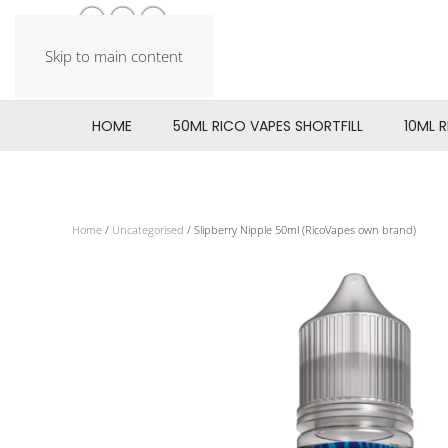
Skip to main content
HOME
50ML RICO VAPES SHORTFILL
10ML 
Home
/
Uncategorised
/ Slipberry Nipple 50ml (RicoVapes own brand)