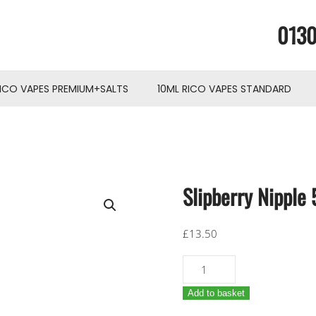
0130
RICO VAPES PREMIUM+SALTS
10ML RICO VAPES STANDARD
Slipberry Nipple
£
13.50
Slipberry
Nipple
Add to basket
50ml
(RicoVapes