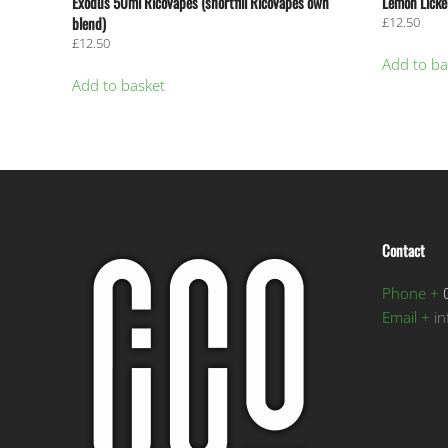
Exodus 50ml RicoVapes (shortfill RicoVapes own
Lemon Licker
blend)
£
12.50
£
12.50
Add to ba
Add to basket
Contact
Phone +
0
Email +
i