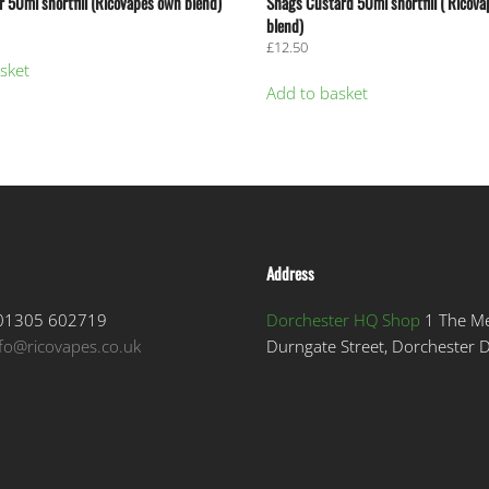
 50ml shortfill (RicoVapes own blend)
Shags Custard 50ml shortfill ( Ricov
blend)
£
12.50
sket
Add to basket
Address
1305 602719
Dorchester HQ Shop
1 The M
nfo@ricovapes.co.uk
Durngate Street, Dorchester 