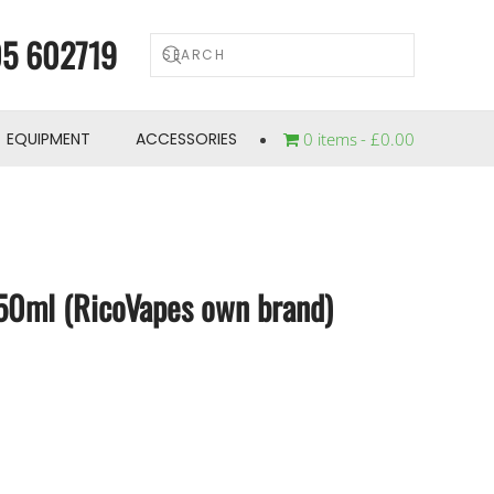
5 602719
EQUIPMENT
ACCESSORIES
0 items
£0.00
 50ml (RicoVapes own brand)