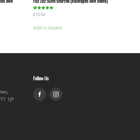
apes own
Fizz Jizz 50ml shortfill (Ricovapes own blend)
Rated
5.00
out of 5
£
12.50
Add to basket
Follow Us
ews,
DT1 1JP