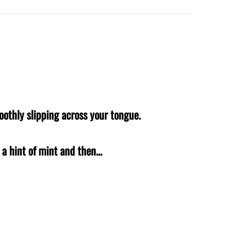
oothly slipping across your tongue.
h a hint of mint and then…