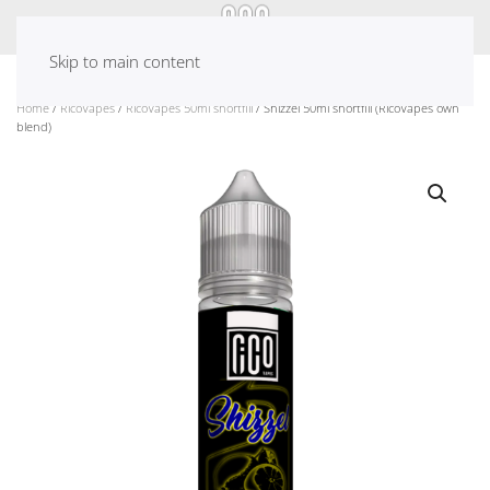
Skip to main content
Home
/
RicoVapes
/
RicoVapes 50ml shortfill
/ Shizzel 50ml shortfill (RicoVapes own
blend)