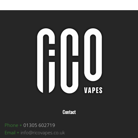
Contact
Phone +
01305 602719
Email +
info@ricovapes.co.uk