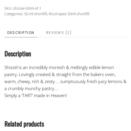
SKU:
shizzel-50ml-sf-1
Categories:
50 ml shortfill
,
RicoVapes 50ml shortfill
DESCRIPTION
REVIEWS (2)
Description
Shizzel is an incredibly moreish & meltingly edible lemon
pastry, Lovingly created & straight from the bakers oven,
warm, chewy, rich & zesty…. sumptuously fresh juicy lemons &
a crumbly munchy pastry….
Simply a ‘TART’ made in Heaven!
Related products