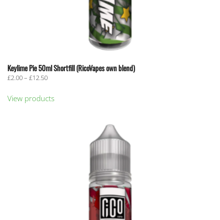
Keylime Pie 50ml Shortfill (RicoVapes own blend)
Price
£
2.00
–
£
12.50
range:
£2.00
View products
through
£12.50