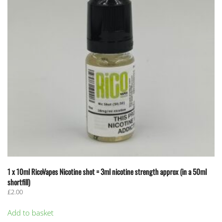
1 x 10ml RicoVapes Nicotine shot = 3ml nicotine strength approx (in a 50ml
shortfill)
£
2.00
Add to basket