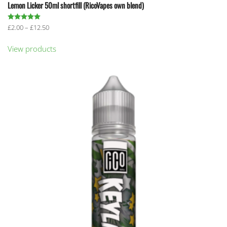
Lemon Licker 50ml shortfill (RicoVapes own blend)
Rated
5.00
out of 5
Price
£
2.00
–
£
12.50
range:
£2.00
View products
through
£12.50