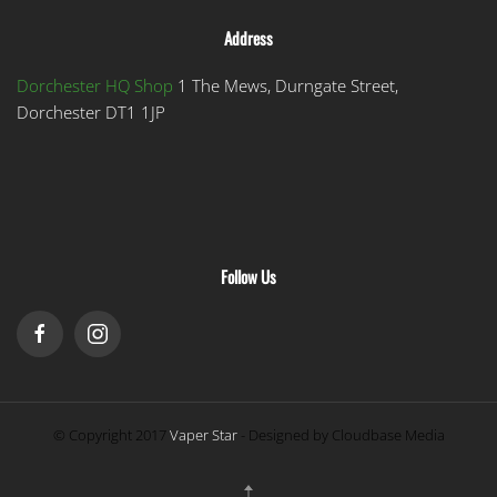
Address
Dorchester HQ Shop
1 The Mews, Durngate Street,
Dorchester DT1 1JP
Follow Us
© Copyright 2017
Vaper Star
- Designed by Cloudbase Media