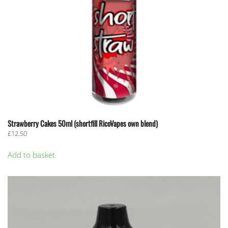
Strawberry Cakes 50ml (shortfill RicoVapes own blend)
£
12.50
Add to basket