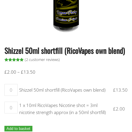
Shizzel 50ml shortfill (RicoVapes own blend)
(
2
customer reviews)
Rated
2
5.00
out of 5 based on
customer ratings
Price
£
2.00
–
£
13.50
range:
£2.00
Shizzel 50ml shortfill (RicoVapes own blend) quantity
Shizzel 50ml shortfill (RicoVapes own blend)
£
13.50
through
£13.50
1 x 10ml RicoVapes Nicotine shot = 3ml nicotine strength approx (
1 x 10ml RicoVapes Nicotine shot = 3ml
£
2.00
nicotine strength approx (in a 50ml shortfill)
Add to basket