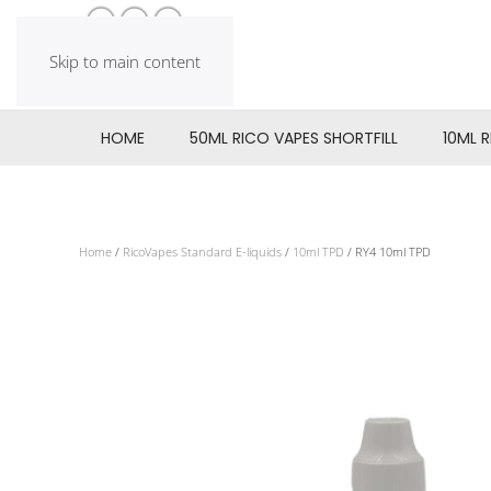
Skip to main content
HOME
50ML RICO VAPES SHORTFILL
10ML 
Home
/
RicoVapes Standard E-liquids
/
10ml TPD
/ RY4 10ml TPD