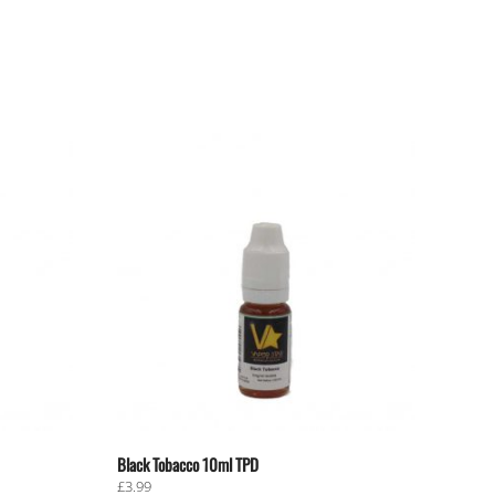
Black Tobacco 10ml TPD
£
3.99