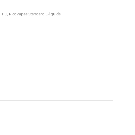
 TPD
,
RicoVapes Standard E-liquids