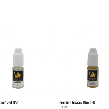
hol 10ml TPD
Premium Tobacco 10ml TPD
£
3.99