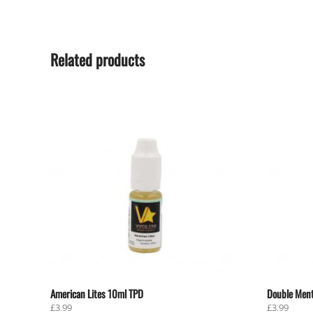
Related products
American Lites 10ml TPD
Double Ment
£
3.99
£
3.99