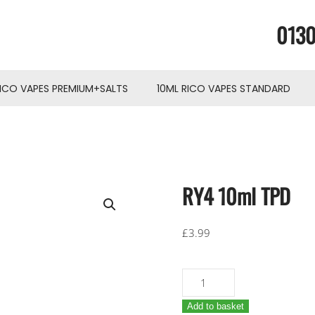
0130
RICO VAPES PREMIUM+SALTS
10ML RICO VAPES STANDARD
RY4 10ml TPD
£
3.99
RY4
10ml
Add to basket
TPD