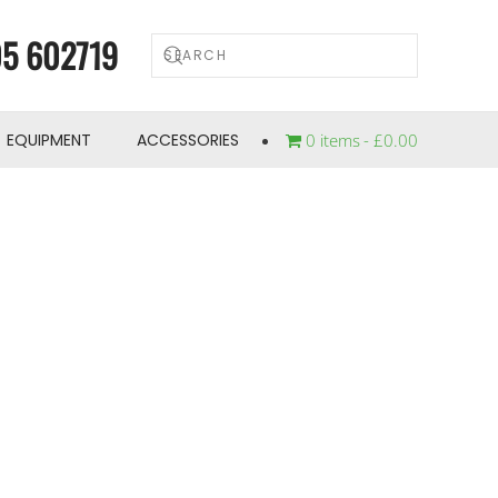
5 602719
EQUIPMENT
ACCESSORIES
0 items
£0.00