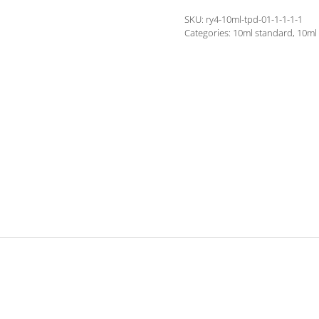
quantity
SKU:
ry4-10ml-tpd-01-1-1-1-1
Categories:
10ml standard
,
10ml