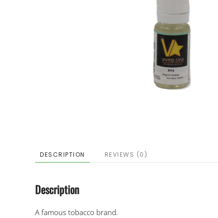
DESCRIPTION
REVIEWS (0)
Description
A famous tobacco brand.