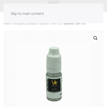
Skip to main content
Home
/
RicoVapes Standard E-liquids
/
10ml TPD
/ Menthol 10ml TPD