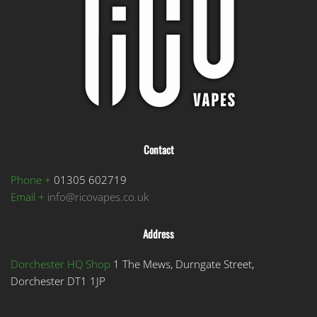
be
chosen
on
the
product
page
Contact
Phone +
01305 602719
Email +
info@ricovapes.co.uk
Address
Dorchester HQ Shop
1 The Mews, Durngate Street,
Dorchester DT1 1JP