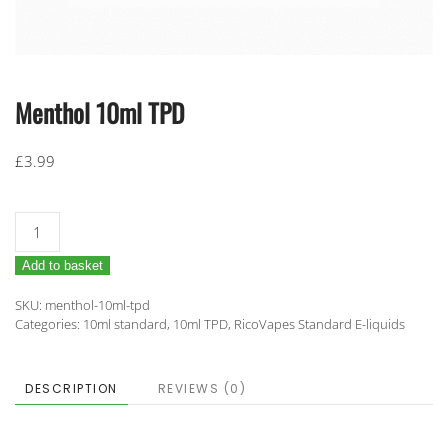
Menthol 10ml TPD
£
3.99
Menthol
10ml
Add to basket
TPD
quantity
SKU:
menthol-10ml-tpd
Categories:
10ml standard
,
10ml TPD
,
RicoVapes Standard E-liquids
DESCRIPTION
REVIEWS (0)