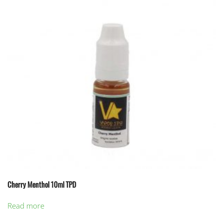
Cherry Menthol 10ml TPD
Read more