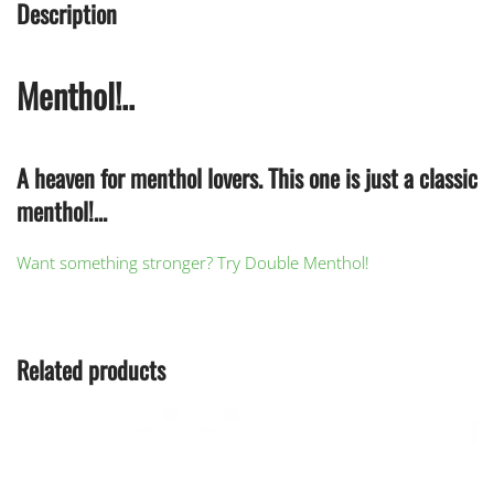
Description
Menthol!..
A heaven for menthol lovers. This one is just a classic
menthol!…
Want something stronger? Try Double Menthol!
Related products