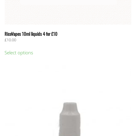
RicoVapes 10ml liquids 4 for £10
£
10.00
This
Select options
product
has
multiple
variants.
The
options
may
be
chosen
on
the
product