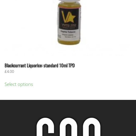
page
Blackcurrant Liquorice: standard 10ml TPD
£
4.00
This
Select options
product
has
multiple
variants.
The
options
may