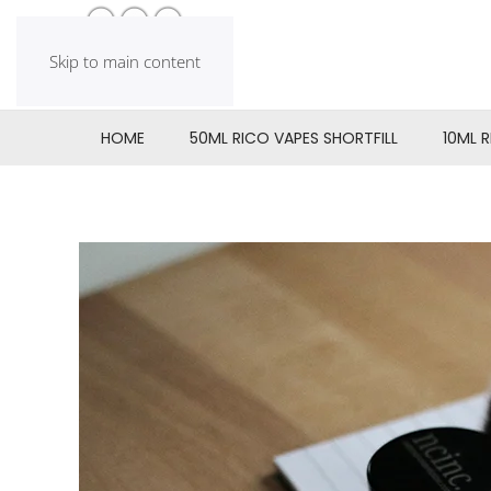
Skip to main content
HOME
50ML RICO VAPES SHORTFILL
10ML 