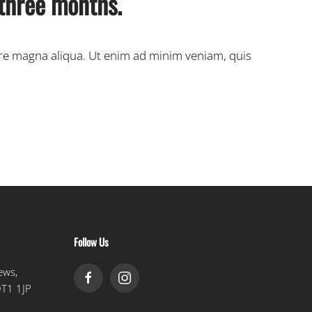
 three months.
ore magna aliqua. Ut enim ad minim veniam, quis
Follow Us
ews,
DT1 1JP