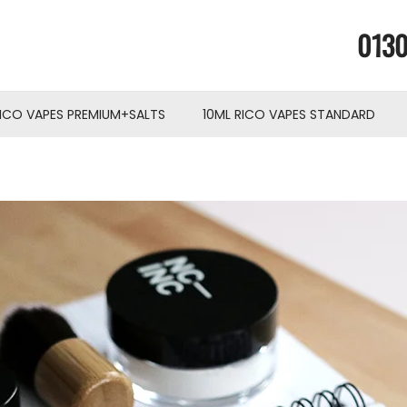
0130
RICO VAPES PREMIUM+SALTS
10ML RICO VAPES STANDARD