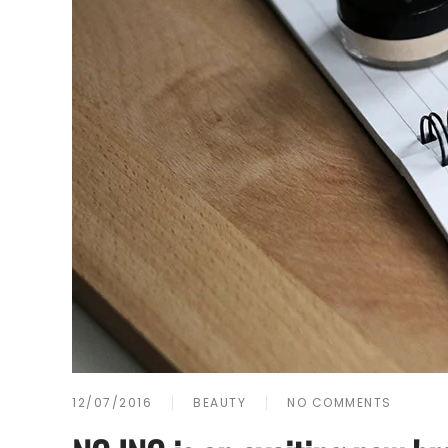
12/07/2016
BEAUTY
NO COMMENTS
ON
NC