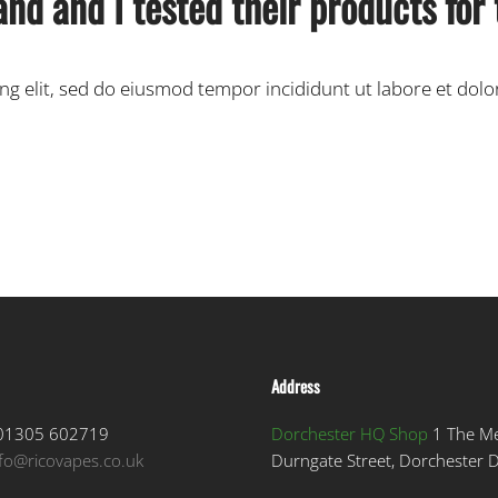
and and I tested their products for
ing elit, sed do eiusmod tempor incididunt ut labore et dol
Address
1305 602719
Dorchester HQ Shop
1 The M
nfo@ricovapes.co.uk
Durngate Street, Dorchester 