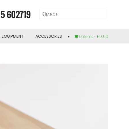
5 602719
EQUIPMENT
ACCESSORIES
0 items
£0.00