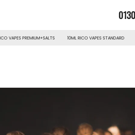
0130
RICO VAPES PREMIUM+SALTS
10ML RICO VAPES STANDARD