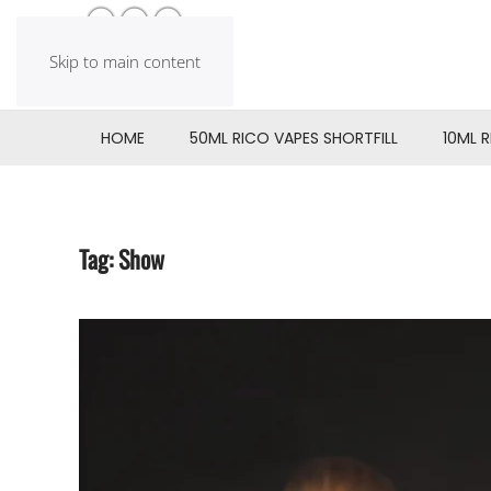
Skip to main content
HOME
50ML RICO VAPES SHORTFILL
10ML 
Tag:
Show