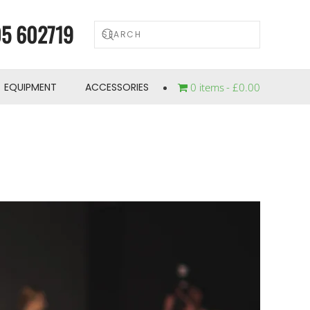
5 602719
EQUIPMENT
ACCESSORIES
0 items
£0.00