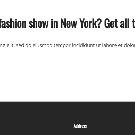
fashion show in New York? Get all t
ing elit, sed do eiusmod tempor incididunt ut labore et dol
Address