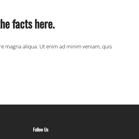
he facts here.
ore magna aliqua. Ut enim ad minim veniam, quis
Follow Us