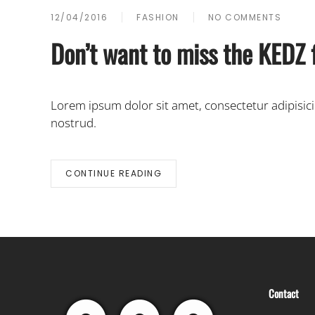
12/04/2016
FASHION
NO COMMENTS
ON
DON’T
Don’t want to miss the KEDZ 
WANT
TO
MISS
THE
Lorem ipsum dolor sit amet, consectetur adipisic
KEDZ
FASHION
nostrud.
SHOW
IN
NEW
YORK?
CONTINUE READING
GET
ALL
THE
FACTS
HERE.
Contact