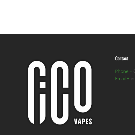
Contact
Phone +
0
Email +
i