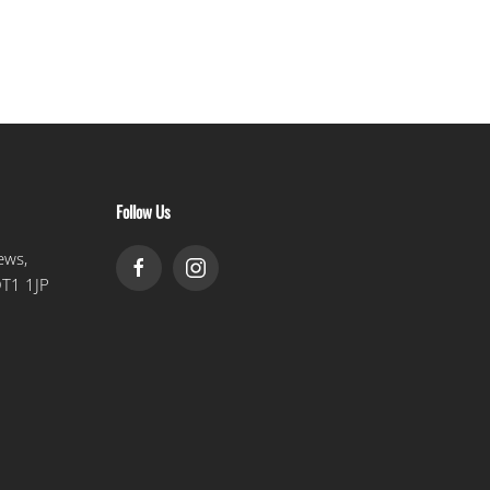
Follow Us
ews,
DT1 1JP