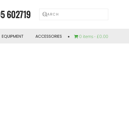
5 602719
EQUIPMENT
ACCESSORIES
0 items
£0.00