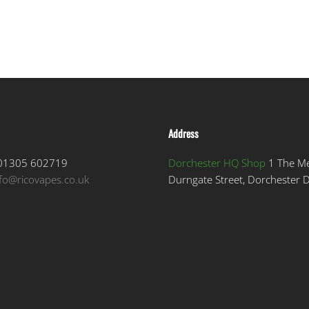
Address
1305 602719
Dorchester HQ Shop
1 The M
nfo@ricovapes.co.uk
Durngate Street, Dorchester 