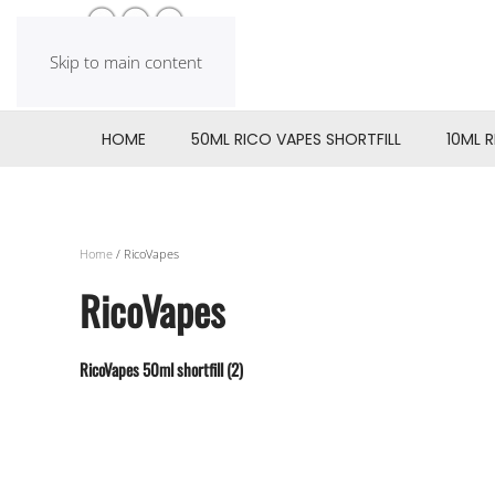
Skip to main content
HOME
50ML RICO VAPES SHORTFILL
10ML 
Home
/ RicoVapes
RicoVapes
RicoVapes 50ml shortfill
(2)