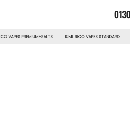
0130
RICO VAPES PREMIUM+SALTS
10ML RICO VAPES STANDARD